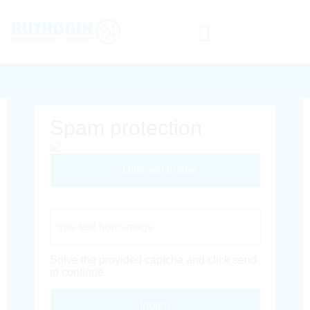
Spam protection
Different Image
Captcha Code
Solve the provided captcha and click send
to continue.
Inoltra