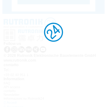
Follow us
© 2026 Rutronik Elektronische Bauelemente GmbH
www.rutronik.com
contatto
Tel.:
+39 02 40 951 1
Information
FAQ
API access
contatto
Newsletter
Informazioni su Rutronik24
Accedi