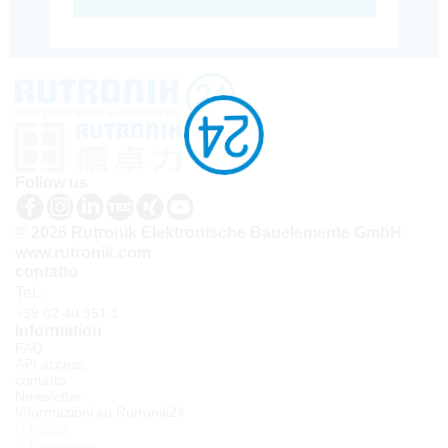
Follow us
© 2026 Rutronik Elektronische Bauelemente GmbH
www.rutronik.com
contatto
Tel.:
+39 02 40 951 1
Information
FAQ
API access
contatto
Newsletter
Informazioni su Rutronik24
Accedi