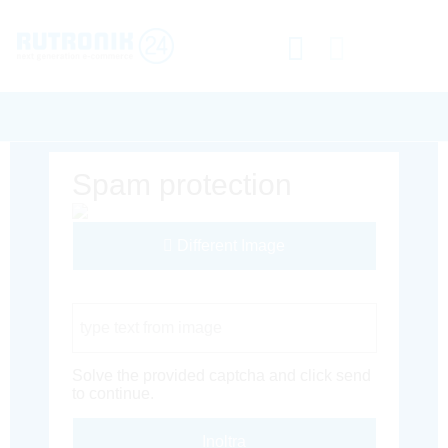
Spam protection
Different Image
Captcha Code
Solve the provided captcha and click send
to continue.
Inoltra