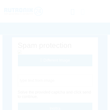
Spam protection
Different Image
Captcha Code
Solve the provided captcha and click send
to continue.
Inoltra