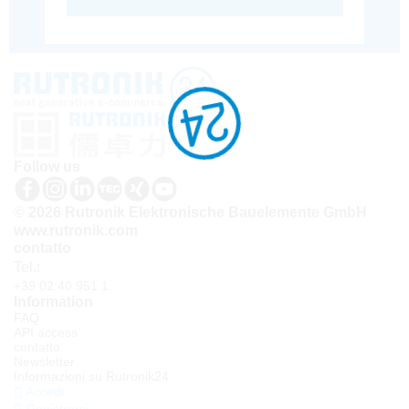
Follow us
© 2026 Rutronik Elektronische Bauelemente GmbH
www.rutronik.com
contatto
Tel.:
+39 02 40 951 1
Information
FAQ
API access
contatto
Newsletter
Informazioni su Rutronik24
Accedi