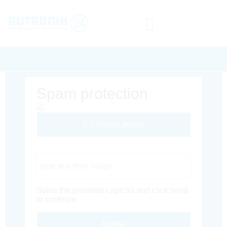
Spam protection
Different Image
Captcha Code
Solve the provided captcha and click send
to continue.
Inoltra