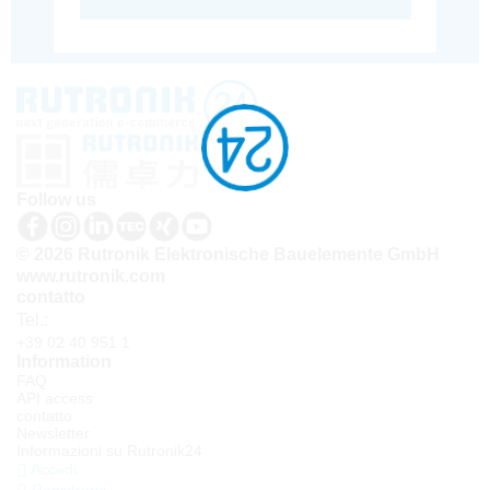
Follow us
© 2026 Rutronik Elektronische Bauelemente GmbH
www.rutronik.com
contatto
Tel.:
+39 02 40 951 1
Information
FAQ
API access
contatto
Newsletter
Informazioni su Rutronik24
Accedi