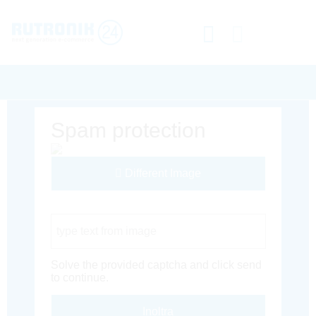
Spam protection
Different Image
Captcha Code
Solve the provided captcha and click send
to continue.
Inoltra