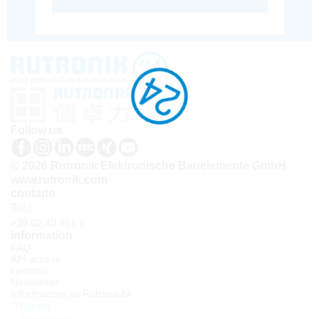
Follow us
© 2026 Rutronik Elektronische Bauelemente GmbH
www.rutronik.com
contatto
Tel.:
+39 02 40 951 1
Information
FAQ
API access
contatto
Newsletter
Informazioni su Rutronik24
Accedi