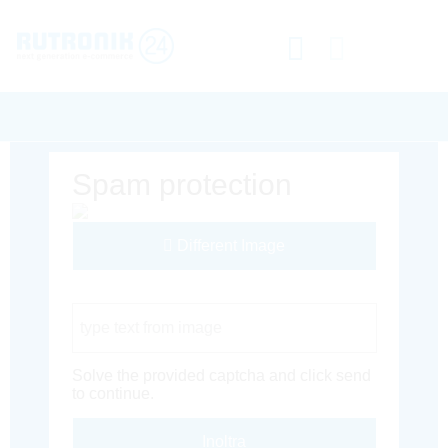
Spam protection
Different Image
Captcha Code
Solve the provided captcha and click send
to continue.
Inoltra