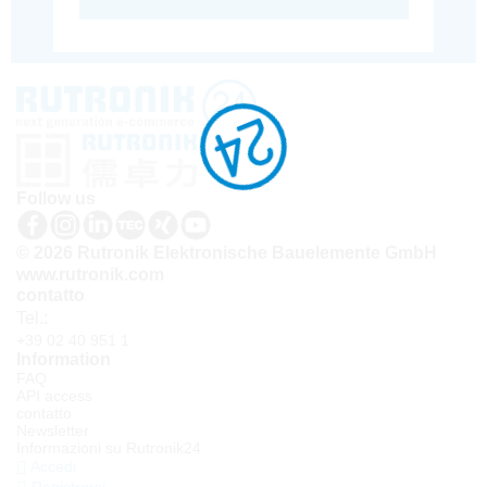
Follow us
© 2026 Rutronik Elektronische Bauelemente GmbH
www.rutronik.com
contatto
Tel.:
+39 02 40 951 1
Information
FAQ
API access
contatto
Newsletter
Informazioni su Rutronik24
Accedi