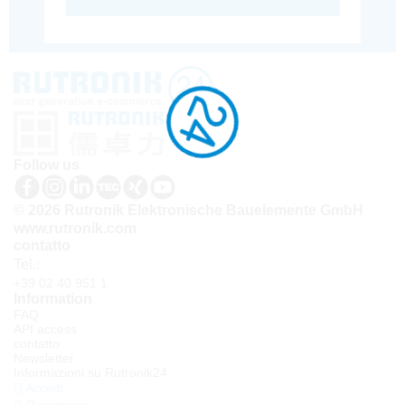
Follow us
© 2026 Rutronik Elektronische Bauelemente GmbH
www.rutronik.com
contatto
Tel.:
+39 02 40 951 1
Information
FAQ
API access
contatto
Newsletter
Informazioni su Rutronik24
Accedi