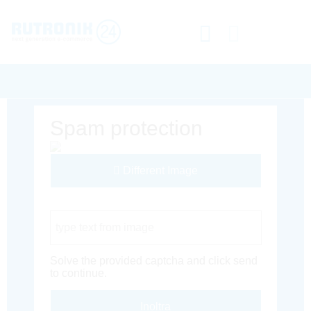
Spam protection
Different Image
Captcha Code
Solve the provided captcha and click send
to continue.
Inoltra