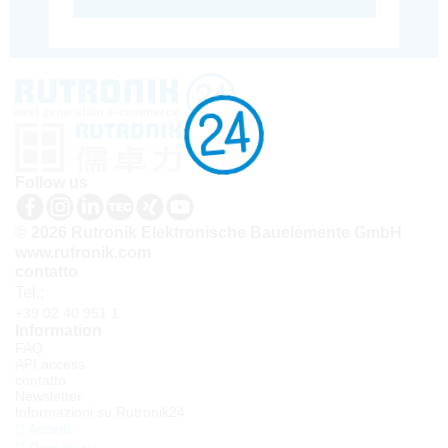
Follow us
© 2026 Rutronik Elektronische Bauelemente GmbH
www.rutronik.com
contatto
Tel.:
+39 02 40 951 1
Information
FAQ
API access
contatto
Newsletter
Informazioni su Rutronik24
Accedi