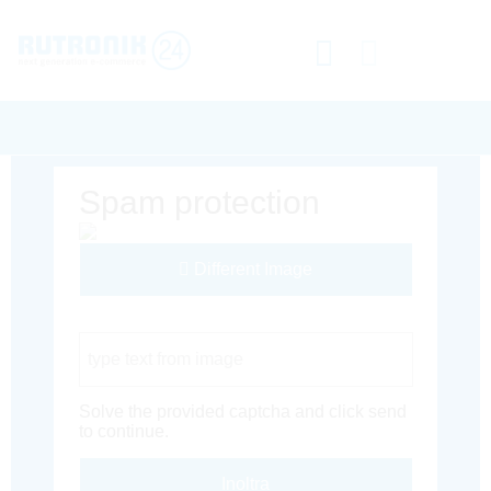
Spam protection
Different Image
Captcha Code
Solve the provided captcha and click send
to continue.
Inoltra