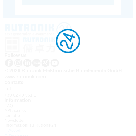
Follow us
© 2026 Rutronik Elektronische Bauelemente GmbH
www.rutronik.com
contatto
Tel.:
+39 02 40 951 1
Information
FAQ
API access
contatto
Newsletter
Informazioni su Rutronik24
Accedi