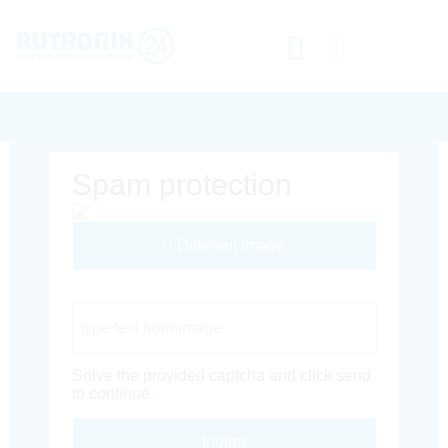
Spam protection
Different Image
Captcha Code
Solve the provided captcha and click send
to continue.
Inoltra