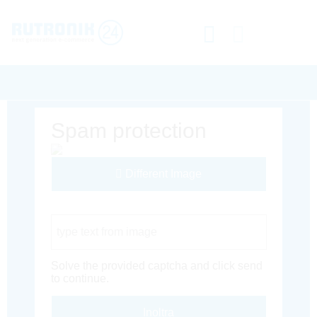
Spam protection
Different Image
Captcha Code
Solve the provided captcha and click send
to continue.
Inoltra