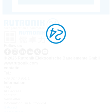
Follow us
© 2026 Rutronik Elektronische Bauelemente GmbH
www.rutronik.com
contatto
Tel.:
+39 02 40 951 1
Information
FAQ
API access
contatto
Newsletter
Informazioni su Rutronik24
Accedi