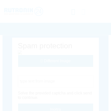
Spam protection
Different Image
Captcha Code
Solve the provided captcha and click send
to continue.
Inoltra