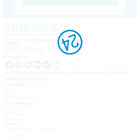
Follow us
© 2026 Rutronik Elektronische Bauelemente GmbH
www.rutronik.com
contatto
Tel.:
+39 02 40 951 1
Information
FAQ
API access
contatto
Newsletter
Informazioni su Rutronik24
Accedi