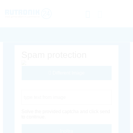
Spam protection
Different Image
Captcha Code
Solve the provided captcha and click send
to continue.
Inoltra