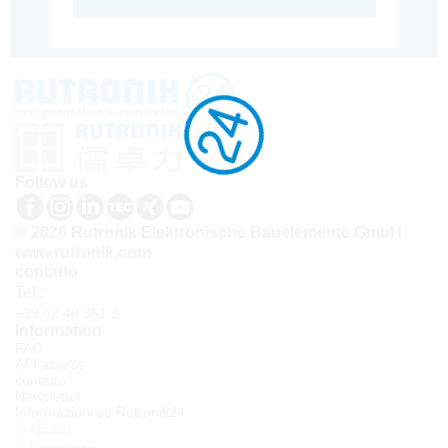
Follow us
© 2026 Rutronik Elektronische Bauelemente GmbH
www.rutronik.com
contatto
Tel.:
+39 02 40 951 1
Information
FAQ
API access
contatto
Newsletter
Informazioni su Rutronik24
Accedi