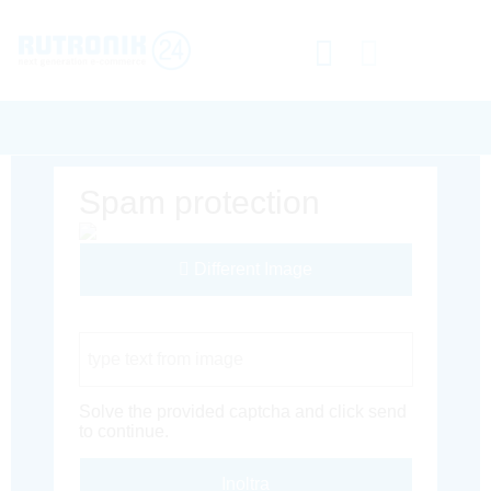
Spam protection
Different Image
Captcha Code
Solve the provided captcha and click send
to continue.
Inoltra