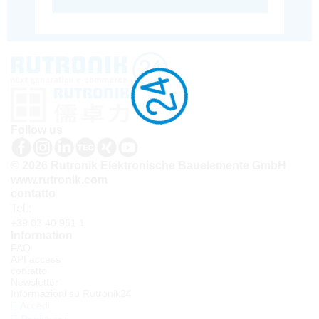
Follow us
© 2026 Rutronik Elektronische Bauelemente GmbH
www.rutronik.com
contatto
Tel.:
+39 02 40 951 1
Information
FAQ
API access
contatto
Newsletter
Informazioni su Rutronik24
Accedi