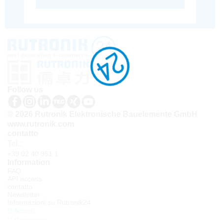
Follow us
© 2026 Rutronik Elektronische Bauelemente GmbH
www.rutronik.com
contatto
Tel.:
+39 02 40 951 1
Information
FAQ
API access
contatto
Newsletter
Informazioni su Rutronik24
Accedi