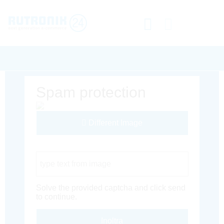
Spam protection
Different Image
Captcha Code
Solve the provided captcha and click send
to continue.
Inoltra