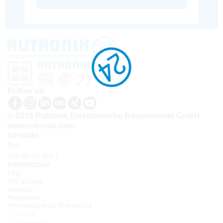
Follow us
© 2026 Rutronik Elektronische Bauelemente GmbH
www.rutronik.com
contatto
Tel.:
+39 02 40 951 1
Information
FAQ
API access
contatto
Newsletter
Informazioni su Rutronik24
Accedi