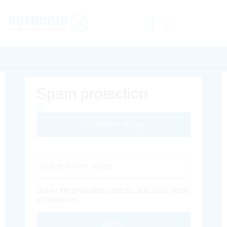
Spam protection
Different Image
Captcha Code
Solve the provided captcha and click send
to continue.
Inoltra