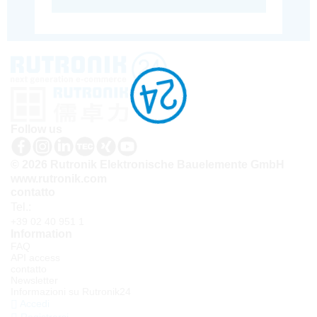
Follow us
© 2026 Rutronik Elektronische Bauelemente GmbH
www.rutronik.com
contatto
Tel.:
+39 02 40 951 1
Information
FAQ
API access
contatto
Newsletter
Informazioni su Rutronik24
Accedi