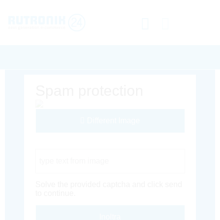
Spam protection
Different Image
Captcha Code
Solve the provided captcha and click send
to continue.
Inoltra