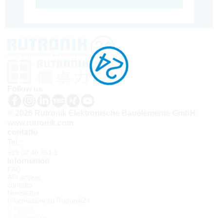
Follow us
© 2026 Rutronik Elektronische Bauelemente GmbH
www.rutronik.com
contatto
Tel.:
+39 02 40 951 1
Information
FAQ
API access
contatto
Newsletter
Informazioni su Rutronik24
Accedi