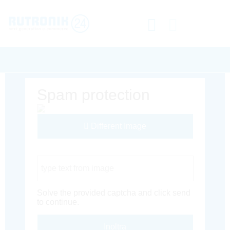
Spam protection
Different Image
Captcha Code
Solve the provided captcha and click send
to continue.
Inoltra