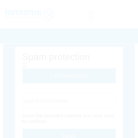
Spam protection
Different Image
Captcha Code
Solve the provided captcha and click send
to continue.
Inoltra