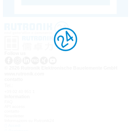
Follow us
© 2026 Rutronik Elektronische Bauelemente GmbH
www.rutronik.com
contatto
Tel.:
+39 02 40 951 1
Information
FAQ
API access
contatto
Newsletter
Informazioni su Rutronik24
Accedi