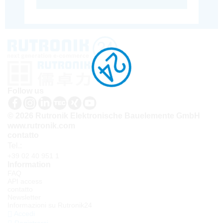
Follow us
© 2026 Rutronik Elektronische Bauelemente GmbH
www.rutronik.com
contatto
Tel.:
+39 02 40 951 1
Information
FAQ
API access
contatto
Newsletter
Informazioni su Rutronik24
Accedi