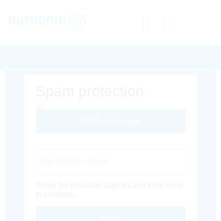
Spam protection
Different Image
Captcha Code
Solve the provided captcha and click send
to continue.
Inoltra