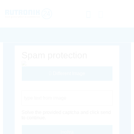
Spam protection
Different Image
Captcha Code
Solve the provided captcha and click send
to continue.
Inoltra