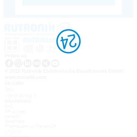
Follow us
© 2026 Rutronik Elektronische Bauelemente GmbH
www.rutronik.com
contatto
Tel.:
+39 02 40 951 1
Information
FAQ
API access
contatto
Newsletter
Informazioni su Rutronik24
Accedi