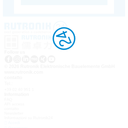
Follow us
© 2026 Rutronik Elektronische Bauelemente GmbH
www.rutronik.com
contatto
Tel.:
+39 02 40 951 1
Information
FAQ
API access
contatto
Newsletter
Informazioni su Rutronik24
Accedi