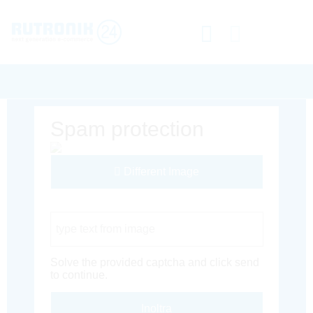
Spam protection
Different Image
Captcha Code
Solve the provided captcha and click send
to continue.
Inoltra