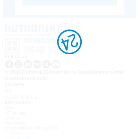
Follow us
© 2026 Rutronik Elektronische Bauelemente GmbH
www.rutronik.com
contatto
Tel.:
+39 02 40 951 1
Information
FAQ
API access
contatto
Newsletter
Informazioni su Rutronik24
Accedi