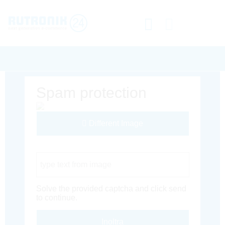
Spam protection
Different Image
Captcha Code
Solve the provided captcha and click send
to continue.
Inoltra