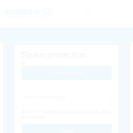
Spam protection
Different Image
Captcha Code
Solve the provided captcha and click send
to continue.
Inoltra