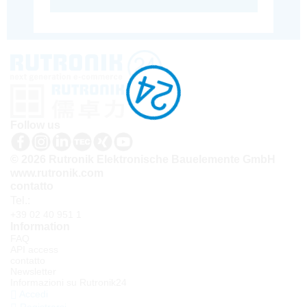
Follow us
© 2026 Rutronik Elektronische Bauelemente GmbH
www.rutronik.com
contatto
Tel.:
+39 02 40 951 1
Information
FAQ
API access
contatto
Newsletter
Informazioni su Rutronik24
Accedi