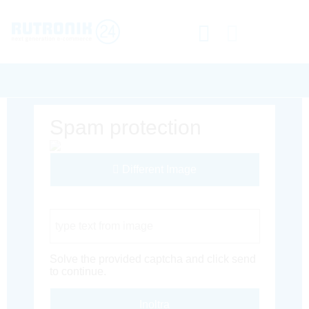
Spam protection
Different Image
Captcha Code
Solve the provided captcha and click send
to continue.
Inoltra