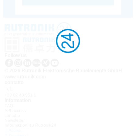
Follow us
© 2026 Rutronik Elektronische Bauelemente GmbH
www.rutronik.com
contatto
Tel.:
+39 02 40 951 1
Information
FAQ
API access
contatto
Newsletter
Informazioni su Rutronik24
Accedi