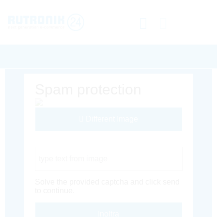
Spam protection
Different Image
Captcha Code
Solve the provided captcha and click send
to continue.
Inoltra