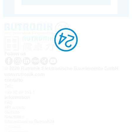
Follow us
© 2026 Rutronik Elektronische Bauelemente GmbH
www.rutronik.com
contatto
Tel.:
+39 02 40 951 1
Information
FAQ
API access
contatto
Newsletter
Informazioni su Rutronik24
Accedi