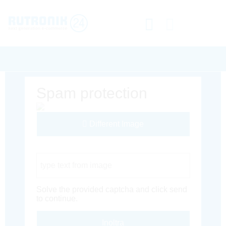
Spam protection
Different Image
Captcha Code
Solve the provided captcha and click send
to continue.
Inoltra