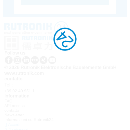
Follow us
© 2026 Rutronik Elektronische Bauelemente GmbH
www.rutronik.com
contatto
Tel.:
+39 02 40 951 1
Information
FAQ
API access
contatto
Newsletter
Informazioni su Rutronik24
Accedi