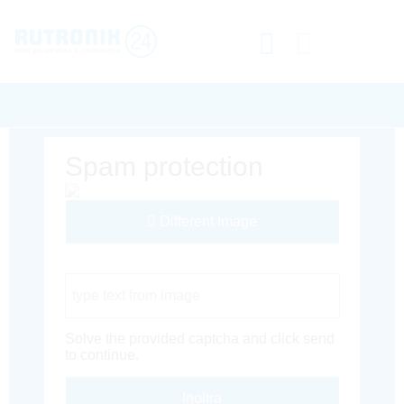
Spam protection
Different Image
Captcha Code
Solve the provided captcha and click send
to continue.
Inoltra