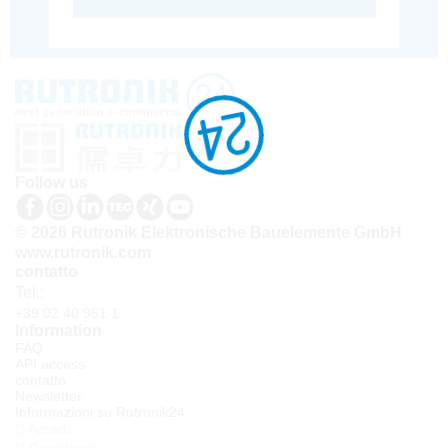
Follow us
© 2026 Rutronik Elektronische Bauelemente GmbH
www.rutronik.com
contatto
Tel.:
+39 02 40 951 1
Information
FAQ
API access
contatto
Newsletter
Informazioni su Rutronik24
Accedi