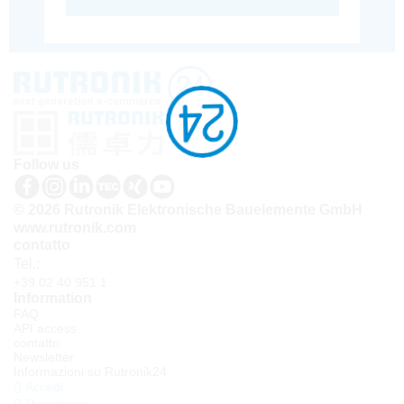
Follow us
© 2026 Rutronik Elektronische Bauelemente GmbH
www.rutronik.com
contatto
Tel.:
+39 02 40 951 1
Information
FAQ
API access
contatto
Newsletter
Informazioni su Rutronik24
Accedi