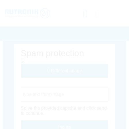
Spam protection
Different Image
Captcha Code
Solve the provided captcha and click send
to continue.
Inoltra