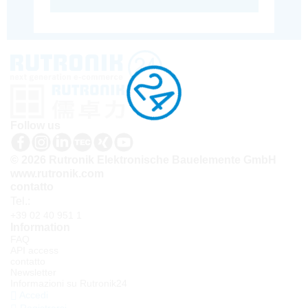
Follow us
© 2026 Rutronik Elektronische Bauelemente GmbH
www.rutronik.com
contatto
Tel.:
+39 02 40 951 1
Information
FAQ
API access
contatto
Newsletter
Informazioni su Rutronik24
Accedi