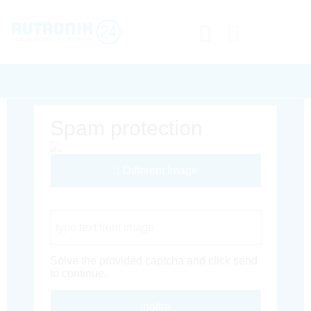
Spam protection
Different Image
Captcha Code
Solve the provided captcha and click send
to continue.
Inoltra