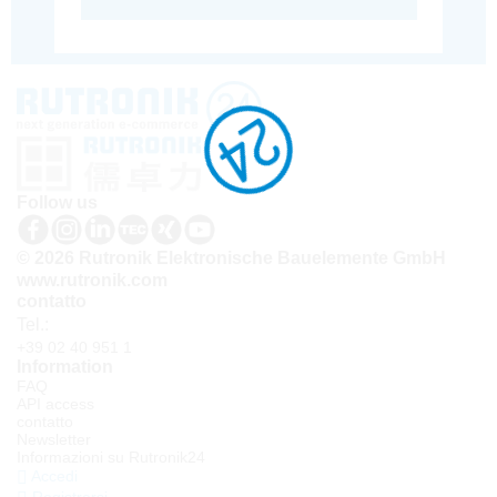
Follow us
© 2026 Rutronik Elektronische Bauelemente GmbH
www.rutronik.com
contatto
Tel.:
+39 02 40 951 1
Information
FAQ
API access
contatto
Newsletter
Informazioni su Rutronik24
Accedi