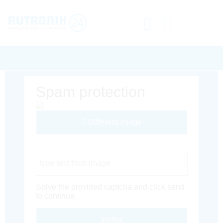
Spam protection
Different Image
Captcha Code
Solve the provided captcha and click send
to continue.
Inoltra