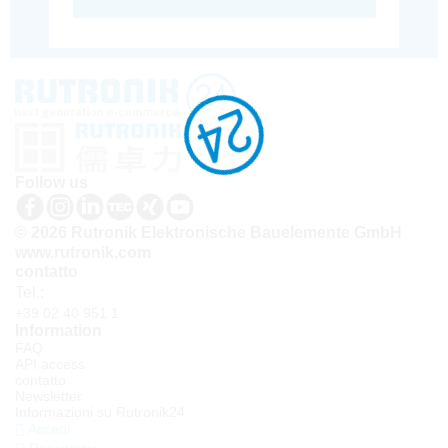
Follow us
© 2026 Rutronik Elektronische Bauelemente GmbH
www.rutronik.com
contatto
Tel.:
+39 02 40 951 1
Information
FAQ
API access
contatto
Newsletter
Informazioni su Rutronik24
Accedi