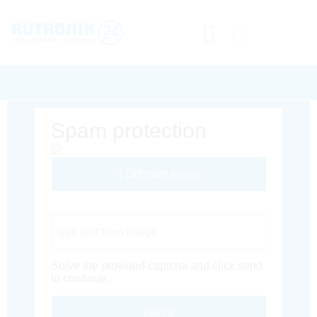
Spam protection
Different Image
Captcha Code
Solve the provided captcha and click send
to continue.
Inoltra