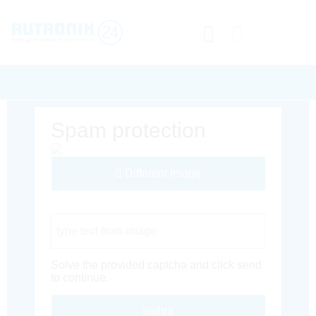
Spam protection
Different Image
Captcha Code
Solve the provided captcha and click send
to continue.
Inoltra