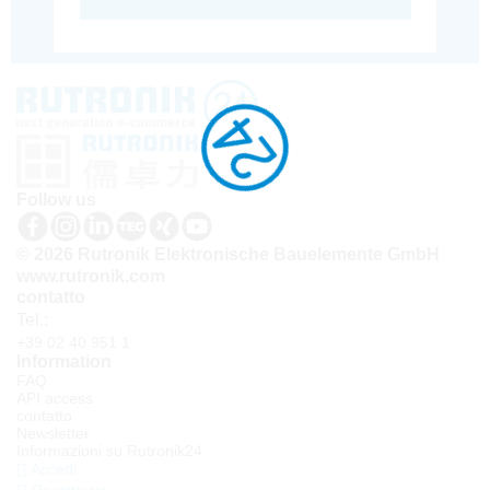
Follow us
© 2026 Rutronik Elektronische Bauelemente GmbH
www.rutronik.com
contatto
Tel.:
+39 02 40 951 1
Information
FAQ
API access
contatto
Newsletter
Informazioni su Rutronik24
Accedi