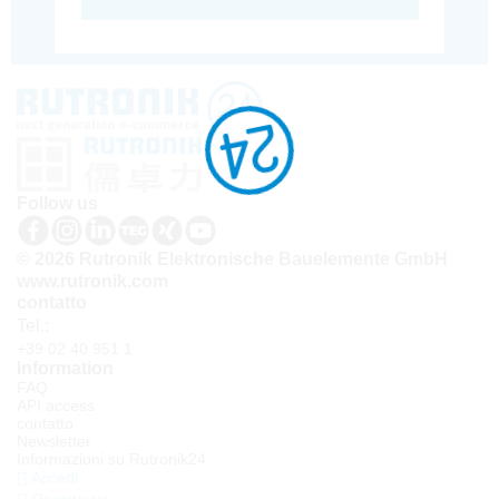
Follow us
© 2026 Rutronik Elektronische Bauelemente GmbH
www.rutronik.com
contatto
Tel.:
+39 02 40 951 1
Information
FAQ
API access
contatto
Newsletter
Informazioni su Rutronik24
Accedi