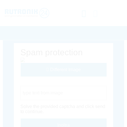
Spam protection
Different Image
Captcha Code
Solve the provided captcha and click send
to continue.
Inoltra