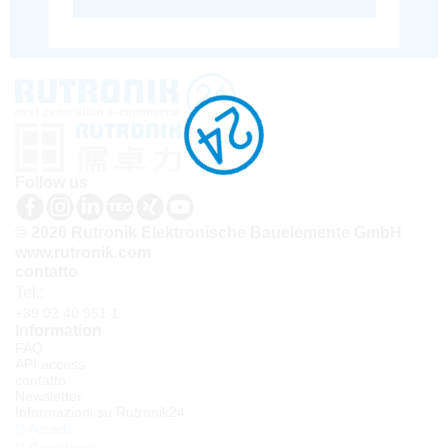
Follow us
© 2026 Rutronik Elektronische Bauelemente GmbH
www.rutronik.com
contatto
Tel.:
+39 02 40 951 1
Information
FAQ
API access
contatto
Newsletter
Informazioni su Rutronik24
Accedi