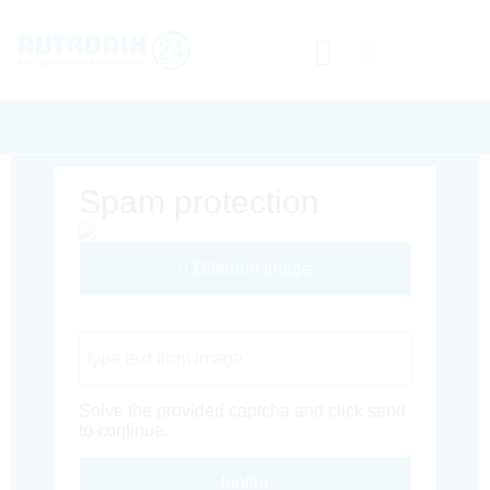
Spam protection
Different Image
Captcha Code
Solve the provided captcha and click send
to continue.
Inoltra