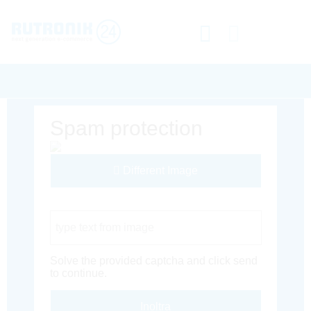
Spam protection
Different Image
Captcha Code
Solve the provided captcha and click send
to continue.
Inoltra