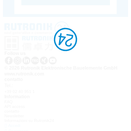
Follow us
© 2026 Rutronik Elektronische Bauelemente GmbH
www.rutronik.com
contatto
Tel.:
+39 02 40 951 1
Information
FAQ
API access
contatto
Newsletter
Informazioni su Rutronik24
Accedi