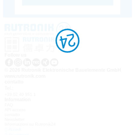
Follow us
© 2026 Rutronik Elektronische Bauelemente GmbH
www.rutronik.com
contatto
Tel.:
+39 02 40 951 1
Information
FAQ
API access
contatto
Newsletter
Informazioni su Rutronik24
Accedi