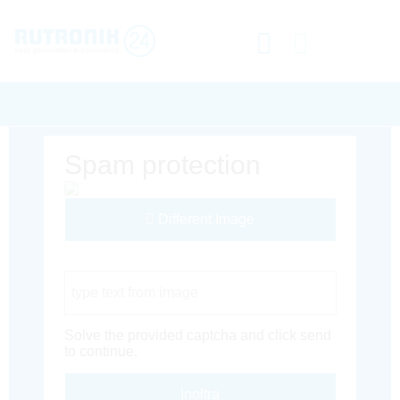
Spam protection
Different Image
Captcha Code
Solve the provided captcha and click send
to continue.
Inoltra