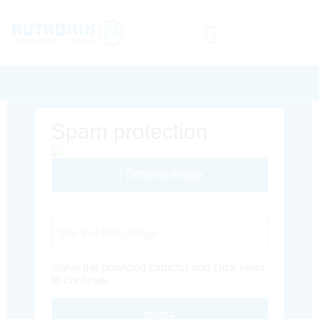
Spam protection
Different Image
Captcha Code
Solve the provided captcha and click send
to continue.
Inoltra