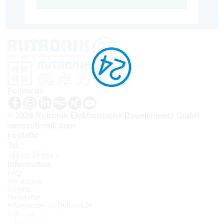
Follow us
© 2026 Rutronik Elektronische Bauelemente GmbH
www.rutronik.com
contatto
Tel.:
+39 02 40 951 1
Information
FAQ
API access
contatto
Newsletter
Informazioni su Rutronik24
Accedi