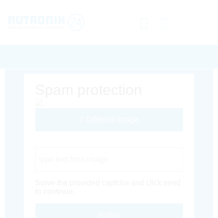
Spam protection
Different Image
Captcha Code
Solve the provided captcha and click send
to continue.
Inoltra