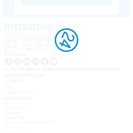
Follow us
© 2026 Rutronik Elektronische Bauelemente GmbH
www.rutronik.com
contatto
Tel.:
+39 02 40 951 1
Information
FAQ
API access
contatto
Newsletter
Informazioni su Rutronik24
Accedi