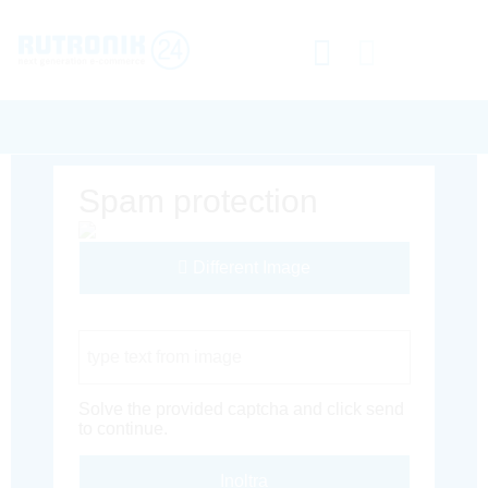
Spam protection
Different Image
Captcha Code
Solve the provided captcha and click send
to continue.
Inoltra