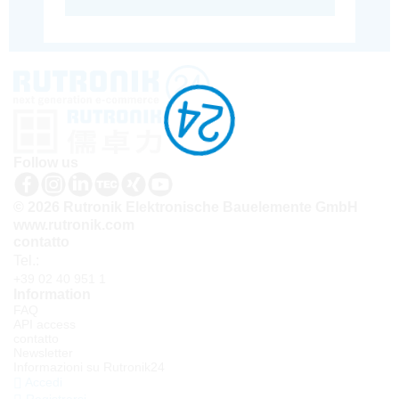
Follow us
© 2026 Rutronik Elektronische Bauelemente GmbH
www.rutronik.com
contatto
Tel.:
+39 02 40 951 1
Information
FAQ
API access
contatto
Newsletter
Informazioni su Rutronik24
Accedi