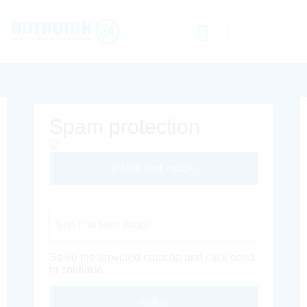
Spam protection
Different Image
Captcha Code
Solve the provided captcha and click send
to continue.
Inoltra