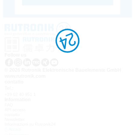
Follow us
© 2026 Rutronik Elektronische Bauelemente GmbH
www.rutronik.com
contatto
Tel.:
+39 02 40 951 1
Information
FAQ
API access
contatto
Newsletter
Informazioni su Rutronik24
Accedi