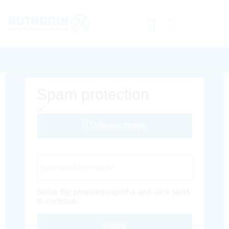
Spam protection
Different Image
Captcha Code
Solve the provided captcha and click send
to continue.
Inoltra