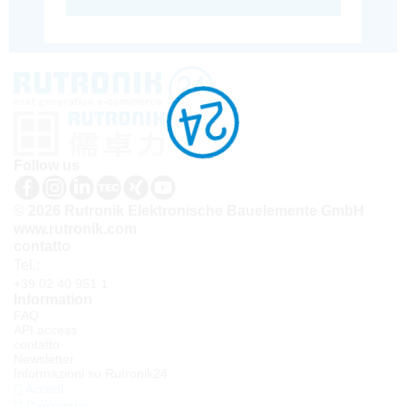
Follow us
© 2026 Rutronik Elektronische Bauelemente GmbH
www.rutronik.com
contatto
Tel.:
+39 02 40 951 1
Information
FAQ
API access
contatto
Newsletter
Informazioni su Rutronik24
Accedi