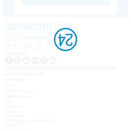
Follow us
© 2026 Rutronik Elektronische Bauelemente GmbH
www.rutronik.com
contatto
Tel.:
+39 02 40 951 1
Information
FAQ
API access
contatto
Newsletter
Informazioni su Rutronik24
Accedi