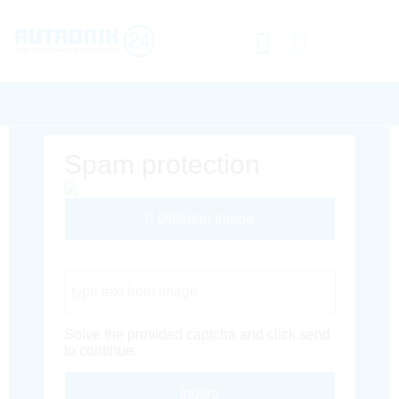
Spam protection
Different Image
Captcha Code
Solve the provided captcha and click send
to continue.
Inoltra