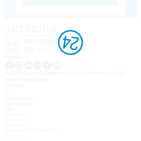
Follow us
© 2026 Rutronik Elektronische Bauelemente GmbH
www.rutronik.com
contatto
Tel.:
+39 02 40 951 1
Information
FAQ
API access
contatto
Newsletter
Informazioni su Rutronik24
Accedi