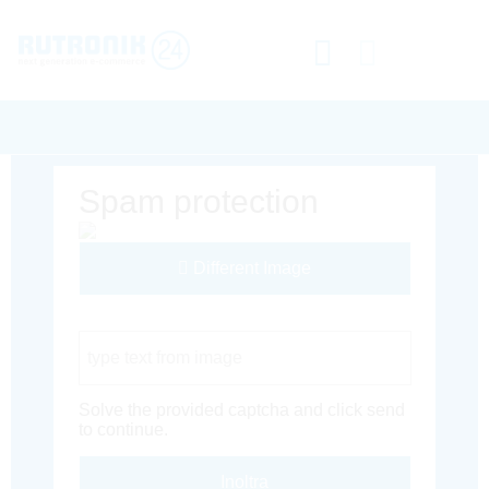
Spam protection
Different Image
Captcha Code
Solve the provided captcha and click send
to continue.
Inoltra