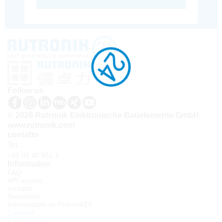
Follow us
© 2026 Rutronik Elektronische Bauelemente GmbH
www.rutronik.com
contatto
Tel.:
+39 02 40 951 1
Information
FAQ
API access
contatto
Newsletter
Informazioni su Rutronik24
Accedi