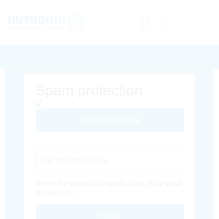
Spam protection
Different Image
Captcha Code
Solve the provided captcha and click send
to continue.
Inoltra