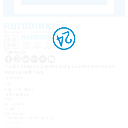
Follow us
© 2026 Rutronik Elektronische Bauelemente GmbH
www.rutronik.com
contatto
Tel.:
+39 02 40 951 1
Information
FAQ
API access
contatto
Newsletter
Informazioni su Rutronik24
Accedi