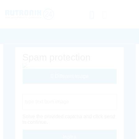
Spam protection
Different Image
Captcha Code
Solve the provided captcha and click send
to continue.
Inoltra