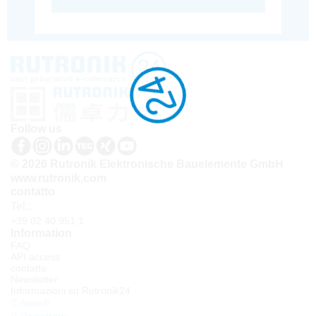
Follow us
© 2026 Rutronik Elektronische Bauelemente GmbH
www.rutronik.com
contatto
Tel.:
+39 02 40 951 1
Information
FAQ
API access
contatto
Newsletter
Informazioni su Rutronik24
Accedi