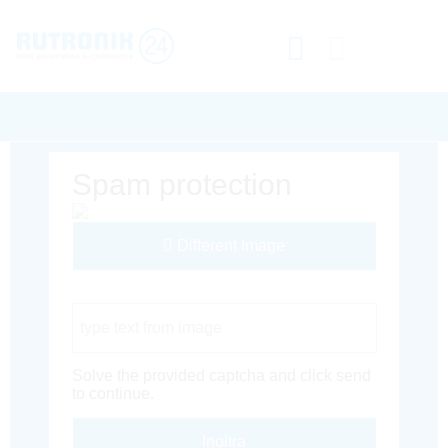
Spam protection
Different Image
Captcha Code
Solve the provided captcha and click send
to continue.
Inoltra