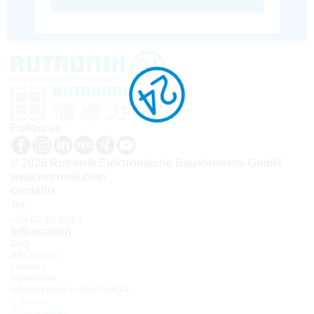
Follow us
© 2026 Rutronik Elektronische Bauelemente GmbH
www.rutronik.com
contatto
Tel.:
+39 02 40 951 1
Information
FAQ
API access
contatto
Newsletter
Informazioni su Rutronik24
Accedi