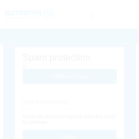
Spam protection
Different Image
Captcha Code
Solve the provided captcha and click send
to continue.
Inoltra