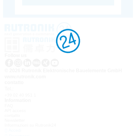
Follow us
© 2026 Rutronik Elektronische Bauelemente GmbH
www.rutronik.com
contatto
Tel.:
+39 02 40 951 1
Information
FAQ
API access
contatto
Newsletter
Informazioni su Rutronik24
Accedi