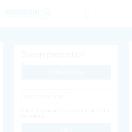
Spam protection
Different Image
Captcha Code
Solve the provided captcha and click send
to continue.
Inoltra