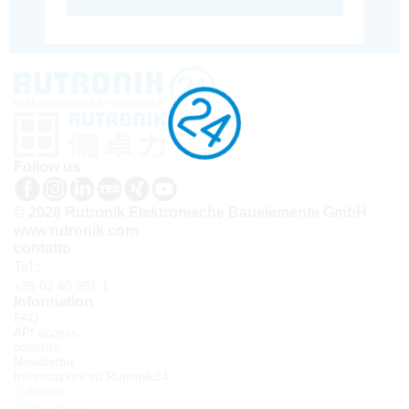
Follow us
© 2026 Rutronik Elektronische Bauelemente GmbH
www.rutronik.com
contatto
Tel.:
+39 02 40 951 1
Information
FAQ
API access
contatto
Newsletter
Informazioni su Rutronik24
Accedi