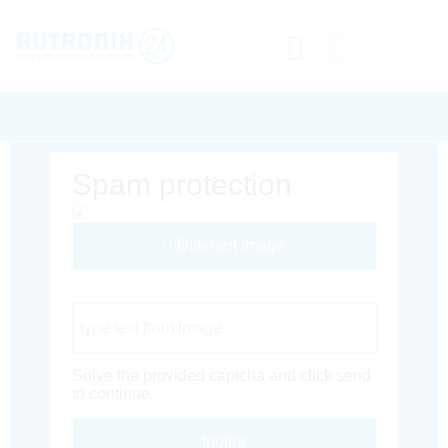
Spam protection
Different Image
Captcha Code
Solve the provided captcha and click send
to continue.
Inoltra