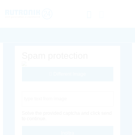
Spam protection
Different Image
Captcha Code
Solve the provided captcha and click send
to continue.
Inoltra