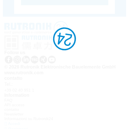
Follow us
© 2026 Rutronik Elektronische Bauelemente GmbH
www.rutronik.com
contatto
Tel.:
+39 02 40 951 1
Information
FAQ
API access
contatto
Newsletter
Informazioni su Rutronik24
Accedi